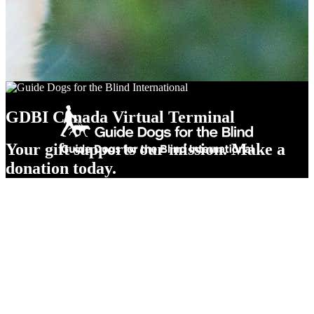
GDBI Canada Virtual Terminal
Your gift supports our mission. Make a
donation today.