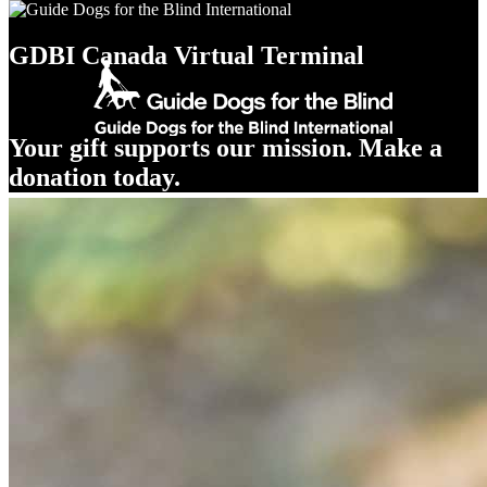
GDBI Canada Virtual Terminal
Your gift supports our mission. Make a
donation today.